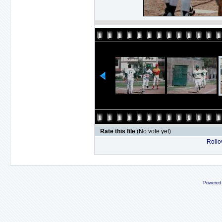
Rate this file
(No vote yet)
Rollov
Powered