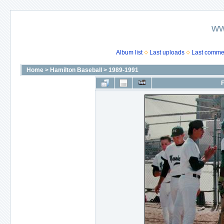
ww
Album list
Last uploads
Last comme
Home
>
Hamilton Baseball
>
1989-1991
F