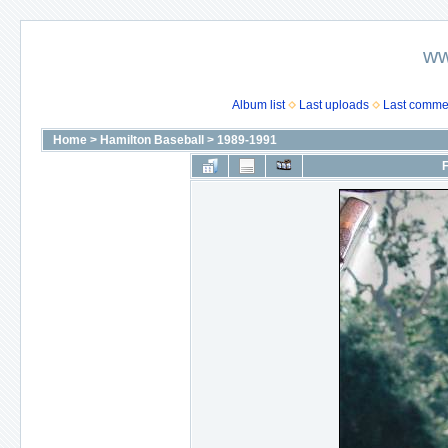
ww
Album list
Last uploads
Last comme
Home
>
Hamilton Baseball
>
1989-1991
F