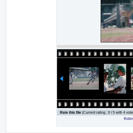
Rate this file
(Current rating : 0 / 5 with 4 vot
Rollov